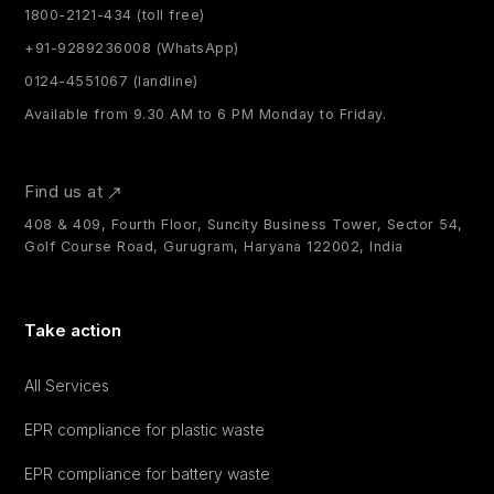
1800-2121-434 (toll free)
+91-9289236008 (WhatsApp)
0124-4551067 (landline)
Available from 9.30 AM to 6 PM Monday to Friday.
Find us at
408 & 409, Fourth Floor, Suncity Business Tower, Sector 54,
Golf Course Road, Gurugram, Haryana 122002, India
Take action
All Services
EPR compliance for plastic waste
EPR compliance for battery waste