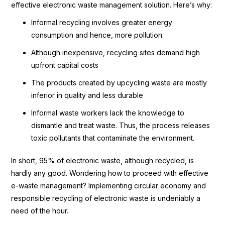
effective electronic waste management solution. Here’s why:
Informal recycling involves greater energy
consumption and hence, more pollution.
Although inexpensive, recycling sites demand high
upfront capital costs
The products created by upcycling waste are mostly
inferior in quality and less durable
Informal waste workers lack the knowledge to
dismantle and treat waste. Thus, the process releases
toxic pollutants that contaminate the environment.
In short, 95% of electronic waste, although recycled, is
hardly any good. Wondering how to proceed with effective
e-waste management? Implementing circular economy and
responsible recycling of electronic waste is undeniably a
need of the hour.