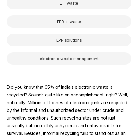
E - Waste
EPR e-waste
EPR solutions
electronic waste management
Did you know that 95% of India’s electronic waste is
recycled? Sounds quite like an accomplishment, right? Well,
not really! Millions of tonnes of electronic junk are recycled
by the informal and unauthorized sector under crude and
unhealthy conditions. Such recycling sites are not just
unsightly but incredibly unhygienic and unfavourable for
survival. Besides, informal recycling fails to stand out as an