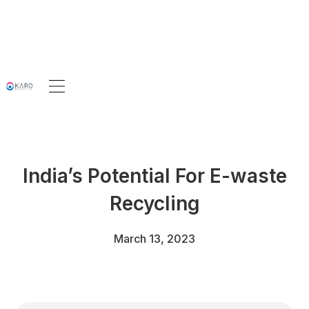
India’s Potential For E-waste
Recycling
March 13, 2023