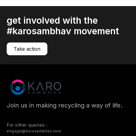
Your IT assets, especially your hardware, have limited
lifespans.
get involved with the
read more
#karosambhav movement
Take action
Join us in making recycling a way of life.
For other queries :
engage@karosambhav.com