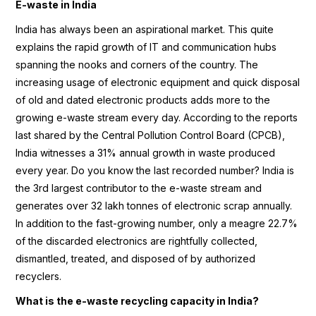
E-waste in India
India has always been an aspirational market. This quite
explains the rapid growth of IT and communication hubs
spanning the nooks and corners of the country. The
increasing usage of electronic equipment and quick disposal
of old and dated electronic products adds more to the
growing e-waste stream every day. According to the reports
last shared by the Central Pollution Control Board (CPCB),
India witnesses a 31% annual growth in waste produced
every year. Do you know the last recorded number? India is
the 3rd largest contributor to the e-waste stream and
generates over 32 lakh tonnes of electronic scrap annually.
In addition to the fast-growing number, only a meagre 22.7%
of the discarded electronics are rightfully collected,
dismantled, treated, and disposed of by authorized
recyclers.
What is the e-waste recycling capacity in India?