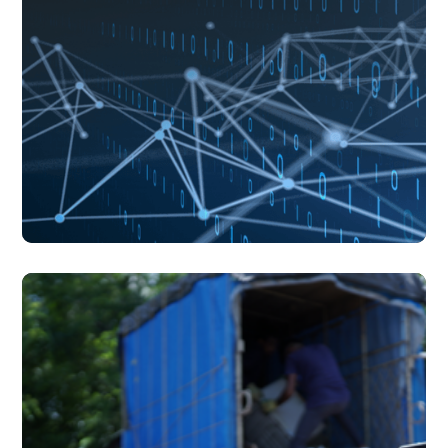
blogs
July 17, 2026
blogs
July 17, 2026
Understanding AI's Footprint Beyond the Screen
Understanding AI's Footprint Beyond the Screen
There is something almost effortless about the way we
experience artificial intelligence today.
read more