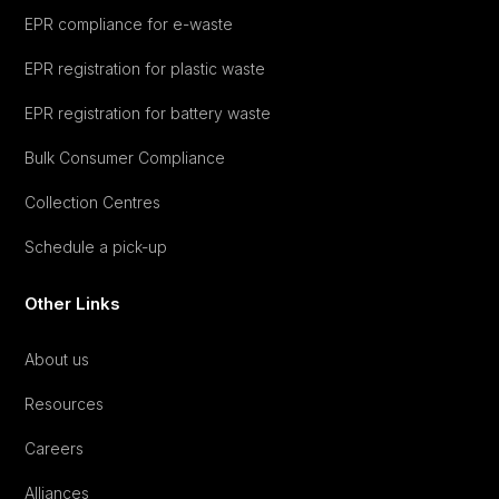
EPR compliance for e-waste
EPR registration for plastic waste
EPR registration for battery waste
Bulk Consumer Compliance
Collection Centres
Schedule a pick-up
Other Links
About us
Resources
Careers
Alliances