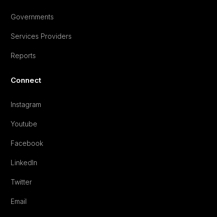
Governments
Services Providers
Reports
Connect
Instagram
Youtube
Facebook
LinkedIn
Twitter
Email