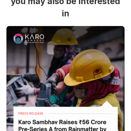
you may also be interested
in