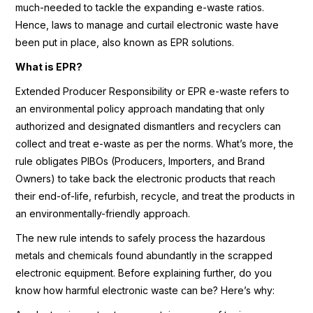
much-needed to tackle the expanding e-waste ratios.
Hence, laws to manage and curtail electronic waste have
been put in place, also known as EPR solutions.
What is EPR?
Extended Producer Responsibility or EPR e-waste refers to
an environmental policy approach mandating that only
authorized and designated dismantlers and recyclers can
collect and treat e-waste as per the norms. What’s more, the
rule obligates PIBOs (Producers, Importers, and Brand
Owners) to take back the electronic products that reach
their end-of-life, refurbish, recycle, and treat the products in
an environmentally-friendly approach.
The new rule intends to safely process the hazardous
metals and chemicals found abundantly in the scrapped
electronic equipment. Before explaining further, do you
know how harmful electronic waste can be? Here’s why: