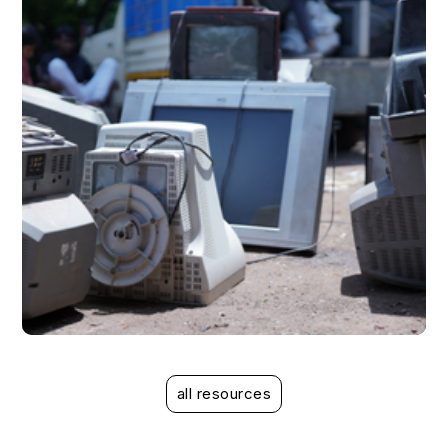
case study
case study
all resources
Mitigating the risks associated with EPR
Mitigating the risks associated with EPR compliance
compliance