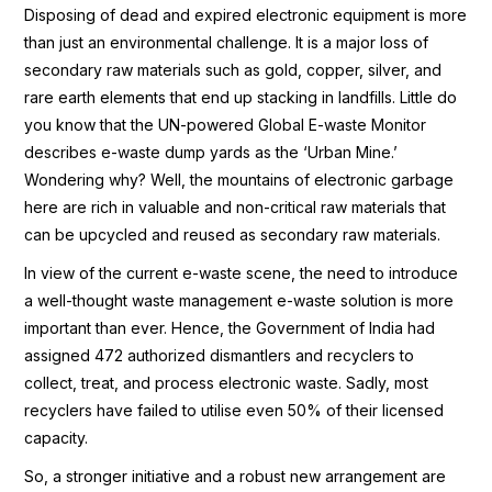
Disposing of dead and expired electronic equipment is more
than just an environmental challenge. It is a major loss of
secondary raw materials such as gold, copper, silver, and
rare earth elements that end up stacking in landfills. Little do
you know that the UN-powered Global E-waste Monitor
describes e-waste dump yards as the ‘Urban Mine.’
Wondering why? Well, the mountains of electronic garbage
here are rich in valuable and non-critical raw materials that
can be upcycled and reused as secondary raw materials.
In view of the current e-waste scene, the need to introduce
a well-thought waste management e-waste solution is more
important than ever. Hence, the Government of India had
assigned 472 authorized dismantlers and recyclers to
collect, treat, and process electronic waste. Sadly, most
recyclers have failed to utilise even 50% of their licensed
capacity.
So, a stronger initiative and a robust new arrangement are