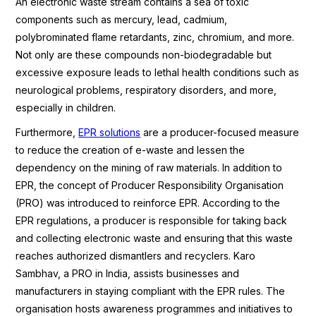
An electronic waste stream contains a sea of toxic
components such as mercury, lead, cadmium,
polybrominated flame retardants, zinc, chromium, and more.
Not only are these compounds non-biodegradable but
excessive exposure leads to lethal health conditions such as
neurological problems, respiratory disorders, and more,
especially in children.
Furthermore,
EPR solutions
are a producer-focused measure
to reduce the creation of e-waste and lessen the
dependency on the mining of raw materials. In addition to
EPR, the concept of Producer Responsibility Organisation
(PRO) was introduced to reinforce EPR. According to the
EPR regulations, a producer is responsible for taking back
and collecting electronic waste and ensuring that this waste
reaches authorized dismantlers and recyclers. Karo
Sambhav, a PRO in India, assists businesses and
manufacturers in staying compliant with the EPR rules. The
organisation hosts awareness programmes and initiatives to