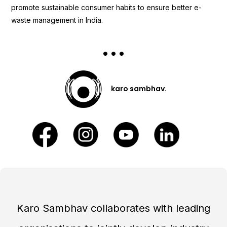
promote sustainable consumer habits to ensure better e-
waste management in India.
karo sambhav.
Karo Sambhav collaborates with leading