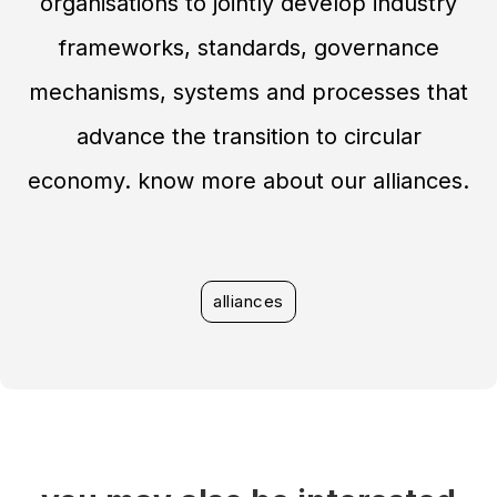
organisations to jointly develop industry
frameworks, standards, governance
mechanisms, systems and processes that
advance the transition to circular
economy. know more about our alliances.
alliances