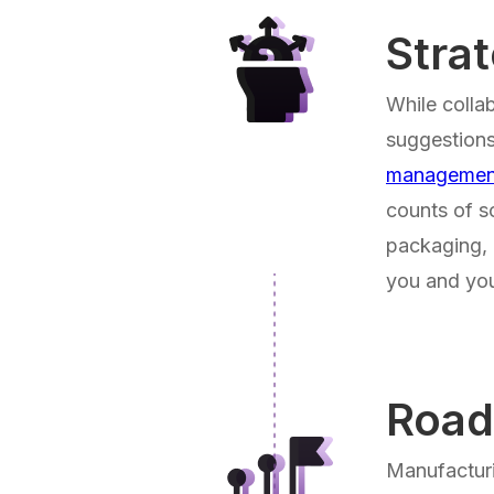
Stra
While colla
suggestions
managemen
counts of s
packaging, 
you and you
Roa
Manufacturi