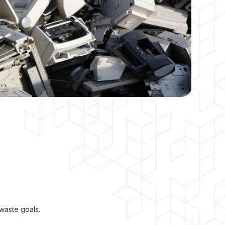
waste goals.