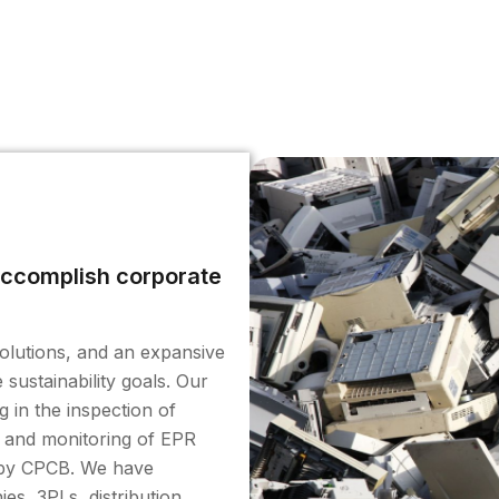
 accomplish corporate
solutions, and an expansive
sustainability goals. Our
g in the inspection of
, and monitoring of EPR
d by CPCB. We have
s, 3PLs, distribution