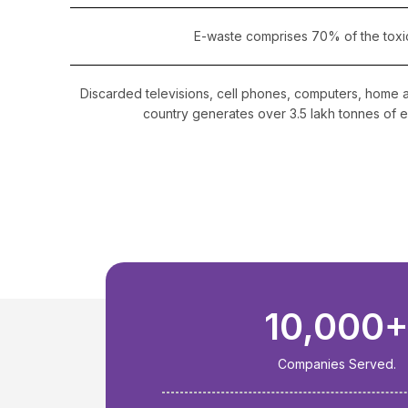
E-waste comprises 70% of the toxi
Discarded televisions, cell phones, computers, home 
country generates over 3.5 lakh tonnes of e
10,000
Companies Served.