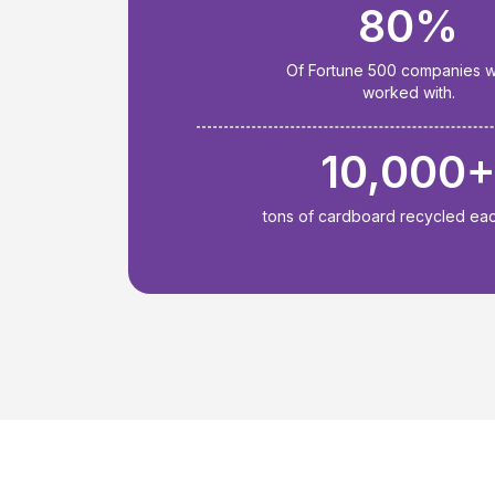
80%
Of Fortune 500 companies 
worked with.
10,000
tons of cardboard recycled ea