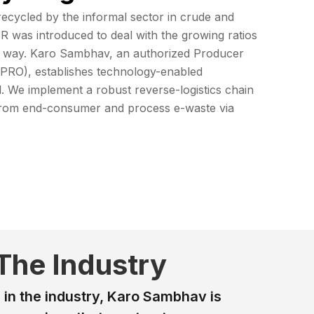
recycled by the informal sector in crude and
R was introduced to deal with the growing ratios
ht way. Karo Sambhav, an authorized Producer
 (PRO), establishes technology-enabled
l. We implement a robust reverse-logistics chain
s from end-consumer and process e-waste via
 The Industry
 in the industry, Karo Sambhav is