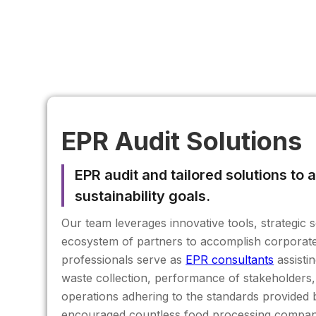
EPR Audit Solutions
EPR audit and tailored solutions to
sustainability goals.
Our team leverages innovative tools, strategic 
ecosystem of partners to accomplish corporate 
professionals serve as
EPR consultants
assistin
waste collection, performance of stakeholders
operations adhering to the standards provide
encouraged countless food processing companie