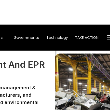
TAKE ACTION
rs
Governments
Technology
t And EPR
e management &
facturers, and
nd environmental