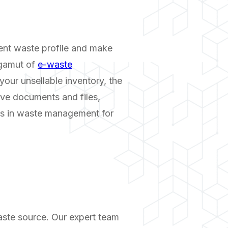
rent waste profile and make
 gamut of
e-waste
your unsellable inventory, the
ive documents and files,
aps in waste management for
aste source. Our expert team