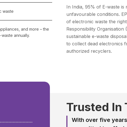
In India, 95% of E-waste is 
c waste
unfavourable conditions. EP
of electronic waste the rig
Responsibility Organisation
appliances, and more – the
-waste annually.
sustainable e-waste disposa
to collect dead electronic
authorized recyclers.
+
Trusted In
With over five years