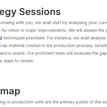
tegy Sessions
borating with you, we shall start by analysing your cur
 for minor or major improvements. We will assess the
t
techniques practised. For instance, we shall analyse 
crap material created in the production process, sensit
and e-waste. Our proficient team will evaluate the g
r team to review.
dmap
ng or production units are the primary points of the w