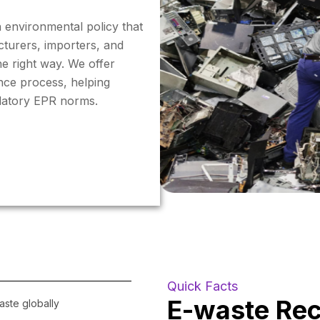
n environmental policy that
cturers, importers, and
e right way. We offer
nce process, helping
ndatory EPR norms.
Quick Facts
E-waste Recy
waste globally