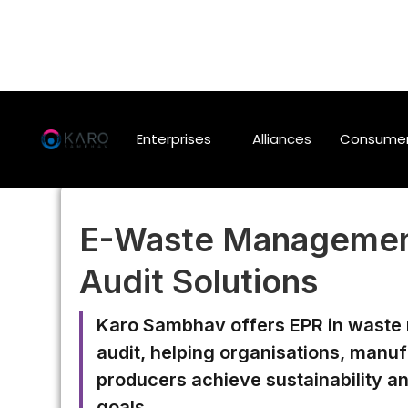
Enterprises
Alliances
Consume
E-Waste Managemen
Audit Solutions
Karo Sambhav offers EPR in wast
audit, helping organisations, manu
producers achieve sustainability a
goals.