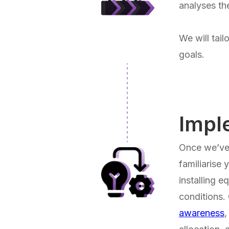
analyses th
We will tail
goals.
Impl
Once we’ve 
familiarise
installing e
conditions.
awareness
,