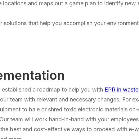
e locations and maps out a game plan to identify new e
or solutions that help you accomplish your environmenta
ementation
established a roadmap to help you with
EPR in wast
 your team with relevant and necessary changes. For 
quipment to bale or shred toxic electronic materials on
 Our team will work hand-in-hand with your employees
 the best and cost-effective ways to proceed with e-w