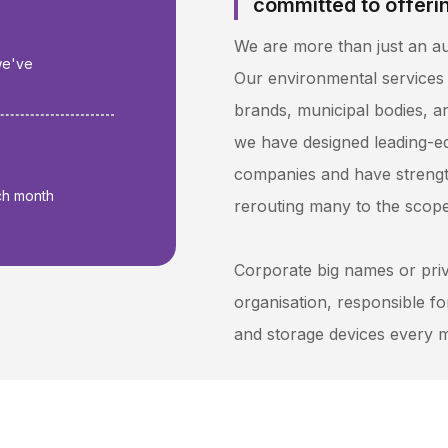
committed to offerin
We are more than just an a
we've
Our environmental services
brands, municipal bodies, an
+
we have designed leading-e
companies and have strengt
ch month
rerouting many to the scopes
Corporate big names or pri
organisation, responsible f
and storage devices every 