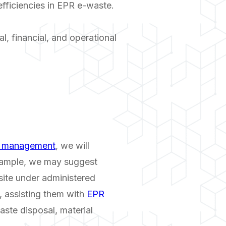
fficiencies in EPR e-waste.
l, financial, and operational
e management
, we will
example, we may suggest
-site under administered
, assisting them with
EPR
aste disposal, material