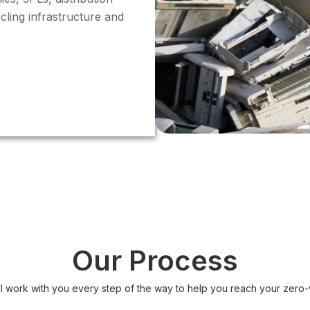
cling infrastructure and
Our Process
ll work with you every step of the way to help you reach your zero-