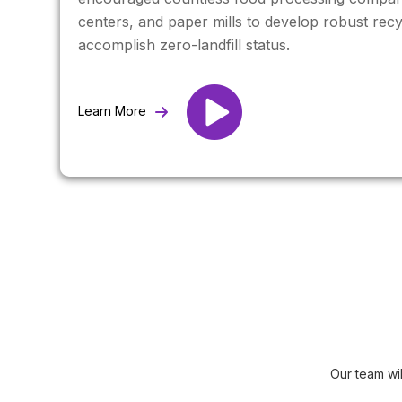
centers, and paper mills to develop robust recy
accomplish zero-landfill status.
Learn More
Our team wi