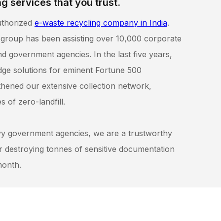
g services that you trust.
uthorized
e-waste recycling company in India
.
 group has been assisting over 10,000 corporate
d government agencies. In the last five years,
dge solutions for eminent Fortune 500
hened our extensive collection network,
 of zero-landfill.
vy government agencies, we are a trustworthy
or destroying tonnes of sensitive documentation
month.