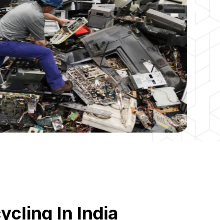
cling In India