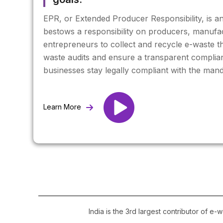
EPR, or Extended Producer Responsibility, is a
bestows a responsibility on producers, manufa
entrepreneurs to collect and recycle e-waste th
waste audits and ensure a transparent complia
businesses stay legally compliant with the ma
Learn More
India is the 3rd largest contributor of e-