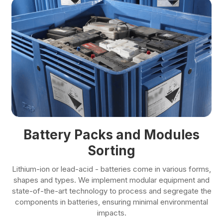
Battery Packs and Modules
Sorting
Lithium-ion or lead-acid - batteries come in various forms,
shapes and types. We implement modular equipment and
state-of-the-art technology to process and segregate the
components in batteries, ensuring minimal environmental
impacts.