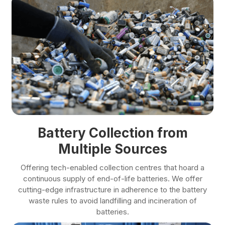
Battery Collection from
Multiple Sources
Offering tech-enabled collection centres that hoard a
continuous supply of end-of-life batteries. We offer
cutting-edge infrastructure in adherence to the battery
waste rules to avoid landfilling and incineration of
batteries.