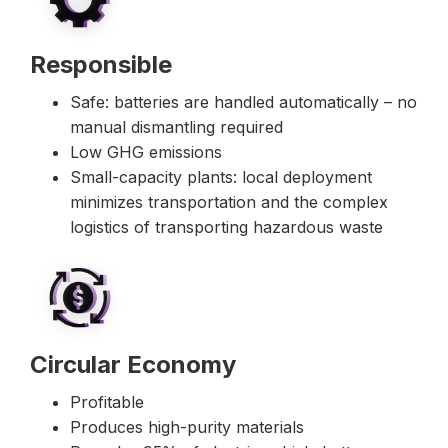
Responsible
Safe: batteries are handled automatically – no
manual dismantling required
Low GHG emissions
Small-capacity plants: local deployment
minimizes transportation and the complex
logistics of transporting hazardous waste
Circular Economy
Profitable
Produces high-purity materials