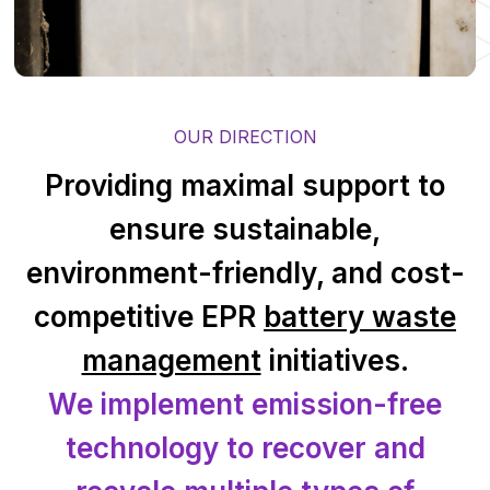
OUR DIRECTION
Providing maximal support to
ensure sustainable,
environment-friendly, and cost-
competitive EPR
battery waste
management
initiatives.
We implement emission-free
technology to recover and