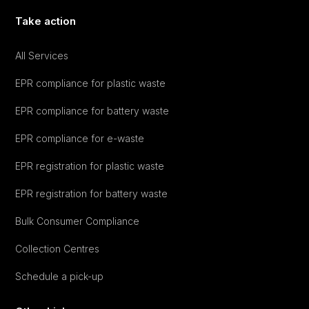
Take action
All Services
EPR compliance for plastic waste
EPR compliance for battery waste
EPR compliance for e-waste
EPR registration for plastic waste
EPR registration for battery waste
Bulk Consumer Compliance
Collection Centres
Schedule a pick-up