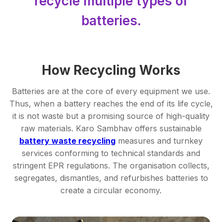
recycle multiple types of
batteries.
How Recycling Works
Batteries are at the core of every equipment we use.
Thus, when a battery reaches the end of its life cycle,
it is not waste but a promising source of high-quality
raw materials. Karo Sambhav offers sustainable
battery waste recycling
measures and turnkey
services conforming to technical standards and
stringent EPR regulations. The organisation collects,
segregates, dismantles, and refurbishes batteries to
create a circular economy.