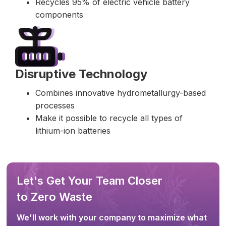
Recycles 95% of electric vehicle battery
components
Disruptive Technology
Combines innovative hydrometallurgy-based
processes
Make it possible to recycle all types of
lithium-ion batteries
Let's Get Your Team Closer
to Zero Waste
We'll work with your company to maximize what