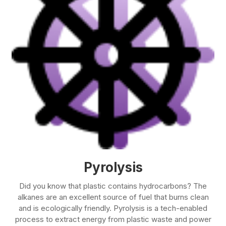
Pyrolysis
Did you know that plastic contains hydrocarbons? The
alkanes are an excellent source of fuel that burns clean
and is ecologically friendly. Pyrolysis is a tech-enabled
process to extract energy from plastic waste and power