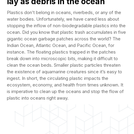
lay as debris in the ocean
Plastics don’t belong in oceans, riverbeds, or any of the
water bodies. Unfortunately, we have cared less about
stopping the inflow of non-biodegradable plastics into the
ocean. Did you know that plastic trash accumulates in five
gigantic ocean garbage patches across the world? The
Indian Ocean, Atlantic Ocean, and Pacific Ocean, for
instance. The floating plastics trapped in the patches
break down into microscopic bits, making it difficult to
clean the ocean beds. Smaller plastic particles threaten
the existence of aquamarine creatures since it’s easy to
ingest. In short, the circulating plastic impacts the
ecosystem, economy, and health from times unknown. It
is imperative to clean up the oceans and stop the flow of
plastic into oceans right away.