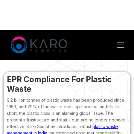
EPR Compliance For Plastic
Waste
9.2 billion tonnes of plastic waste has been produced since
1950, and 79% of the waste ends up flooding landfills. In
short, the plastic crisis is an alarming global issue. The
present infrastructure and status quo are no longer deemed
effective. Karo Sambhav introduces robust
plastic waste
management in India
via extended producer responsibility