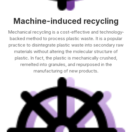
Machine-induced recycling
Mechanical recycling is a cost-effective and technology-
backed method to process plastic waste. It is a popular
practice to disintegrate plastic waste into secondary raw
materials without altering the molecular structure of
plastic. In fact, the plastic is mechanically crushed,
remelted into granules, and repurposed in the
manufacturing of new products.