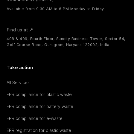
Available from 9.30 AM to 6 PM Monday to Friday.
Find us at
408 & 409, Fourth Floor, Suncity Business Tower, Sector 54,
Golf Course Road, Gurugram, Haryana 122002, India
Take action
All Services
EPR compliance for plastic waste
EPR compliance for battery waste
EPR compliance for e-waste
EPR registration for plastic waste