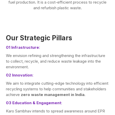
fuel production. It is a cost-efficient process to recycle
and refurbish plastic waste.
Our Strategic Pillars
01 Infrastructure
:
We envision refining and strengthening the infrastructure
to collect, recycle, and reduce waste leakage into the
environment.
02 Innovation
:
We aim to integrate cutting-edge technology into efficient
recycling systems to help communities and stakeholders
achieve
zero waste management in India
.
03 Education & Engagement
:
Karo Sambhav intends to spread awareness around EPR