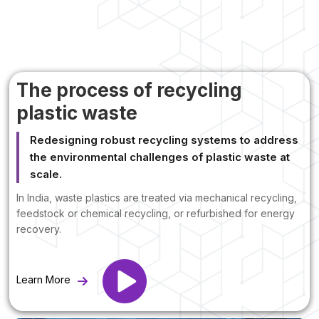
The process of recycling
plastic waste
Redesigning robust recycling systems to address
the environmental challenges of plastic waste at
scale.
In India, waste plastics are treated via mechanical recycling,
feedstock or chemical recycling, or refurbished for energy
recovery.
Learn More