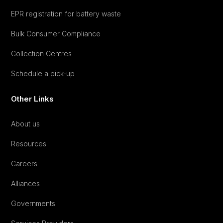
EPR registration for battery waste
Bulk Consumer Compliance
Collection Centres
Schedule a pick-up
Other Links
About us
Resources
Careers
Alliances
Governments