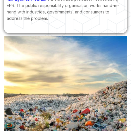
EPR. The public responsibility organisation works hand-in-
hand with industries, governments, and consumers to
address the problem.