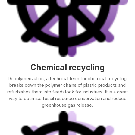
Chemical recycling
Depolymerization, a technical term for chemical recycling,
breaks down the polymer chains of plastic products and
refurbishes them into feedstock for industries. It is a great
way to optimise fossil resource conservation and reduce
greenhouse gas release.