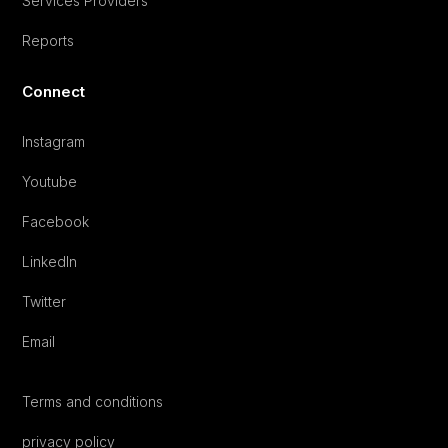
Services Providers
Reports
Connect
Instagram
Youtube
Facebook
LinkedIn
Twitter
Email
Terms and conditions
privacy policy