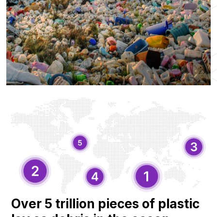
Over 5 trillion pieces of plastic