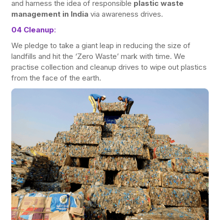
and harness the idea of responsible
plastic waste
management in India
via awareness drives.
04 Cleanup
:
We pledge to take a giant leap in reducing the size of
landfills and hit the ‘Zero Waste’ mark with time. We
practise collection and cleanup drives to wipe out plastics
from the face of the earth.