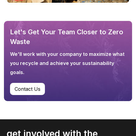
Let's Get Your Team Closer to Zero
Waste
We'll work with your company to maximize what
you recycle and achieve your sustainability
goals.
Contact Us
get involved with the