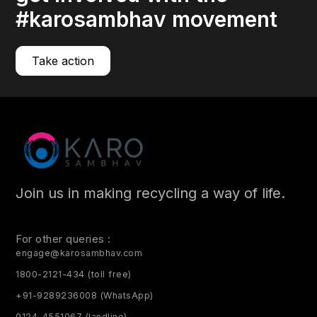
#karosambhav movement
Take action
Join us in making recycling a way of life.
For other queries :
engage@karosambhav.com
1800-2121-434 (toll free)
+91-9289236008 (WhatsApp)
0124-4551067 (landline)