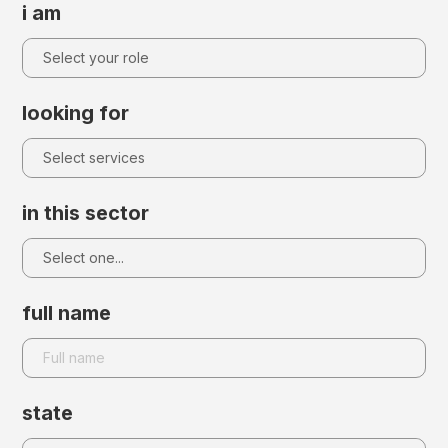
i am
looking for
in this sector
full name
state