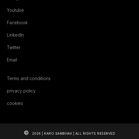
Youtube
Facebook
LinkedIn
Twitter
Email
Terms and conditions
privacy policy
cookies
©
2026 | KARO SAMBHAV | ALL RIGHTS RESERVED