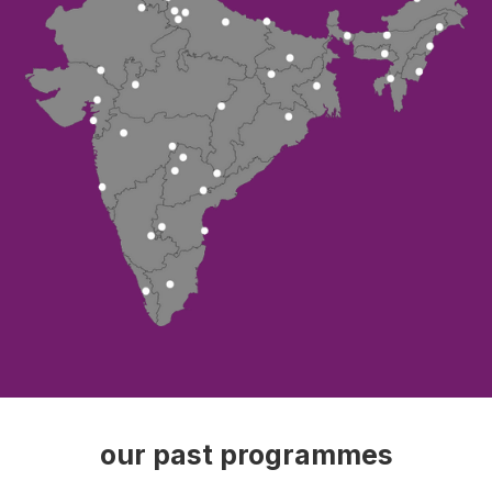
our past programmes