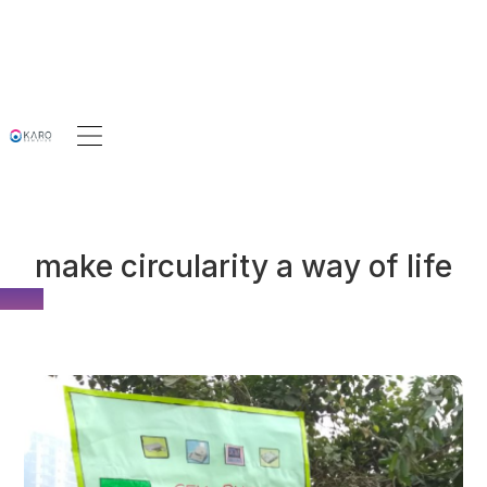
make circularity a way of life