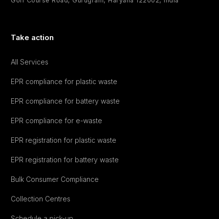
Golf Course Road, Gurugram, Haryana 122002, India
Take action
All Services
EPR compliance for plastic waste
EPR compliance for battery waste
EPR compliance for e-waste
EPR registration for plastic waste
EPR registration for battery waste
Bulk Consumer Compliance
Collection Centres
Schedule a pick-up