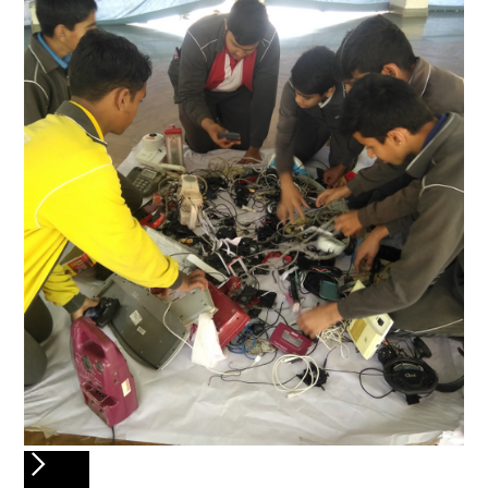
Slide 6 of 6.