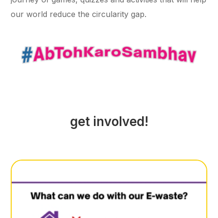
our world reduce the circularity gap.
get involved!