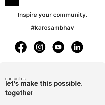
Inspire your community.
#karosambhav
contact us
let’s make this possible.
together