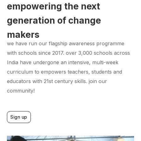
empowering the next
generation of change
makers
we have run our flagship awareness programme
with schools since 2017. over 3,000 schools across
India have undergone an intensive, multi-week
curriculum to empowers teachers, students and
educators with 21st century skills. join our
community!
Sign up