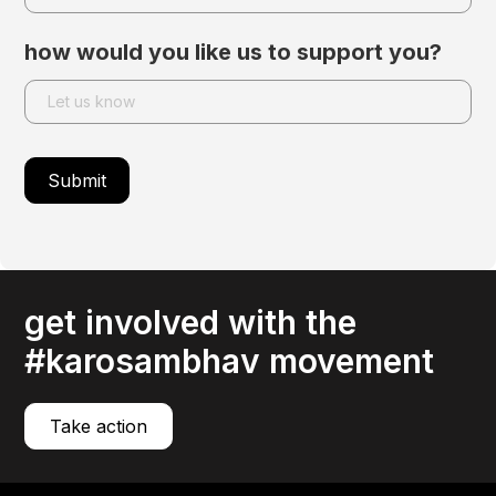
how would you like us to support you?
get involved with the
#karosambhav movement
Take action