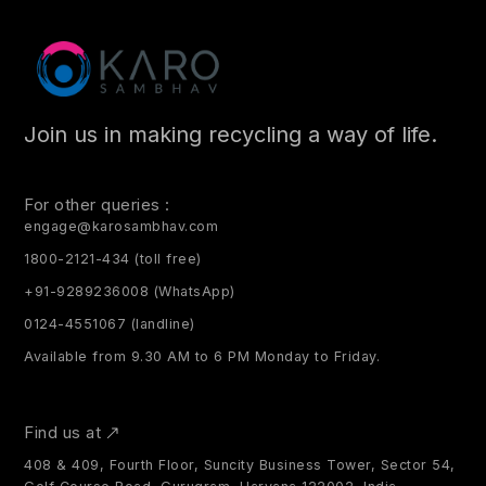
Join us in making recycling a way of life.
For other queries :
engage@karosambhav.com
1800-2121-434 (toll free)
+91-9289236008 (WhatsApp)
0124-4551067 (landline)
Available from 9.30 AM to 6 PM Monday to Friday.
Find us at
408 & 409, Fourth Floor, Suncity Business Tower, Sector 54,