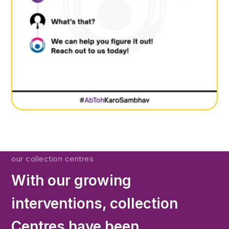
our collection centres
With our growing
interventions, collection
Centres have been