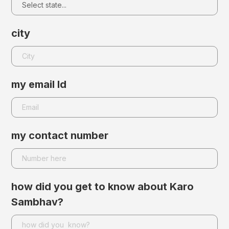
city
my email Id
my contact number
how did you get to know about Karo
Sambhav?