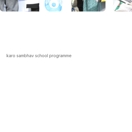
karo sambhav school programme