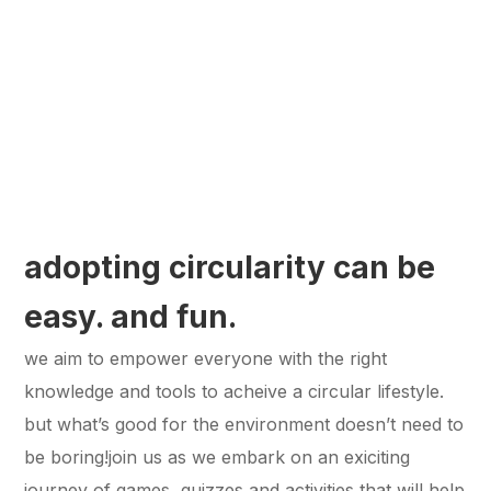
adopting circularity can be
easy. and fun.
we aim to empower everyone with the right
knowledge and tools to acheive a circular lifestyle.
but what’s good for the environment doesn’t need to
be boring!join us as we embark on an exiciting
journey of games, quizzes and activities that will help