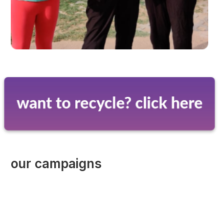
our campaigns