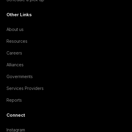
Other Links
About us
Resources
Careers
Alliances
Governments
Services Providers
Reports
Connect
Instagram