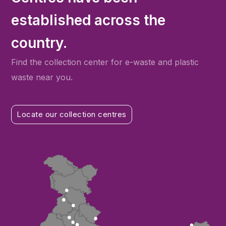
established across the
country.
Find the collection center for e-waste and plastic
waste near you.
Locate our collection centres