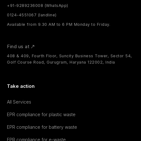
+91-9289236008 (WhatsApp)
0124-4551067 (landline)
Available from 9.30 AM to 6 PM Monday to Friday.
Find us at
408 & 409, Fourth Floor, Suncity Business Tower, Sector 54,
Golf Course Road, Gurugram, Haryana 122002, India
Take action
All Services
EPR compliance for plastic waste
EPR compliance for battery waste
EPR compliance for e-waste