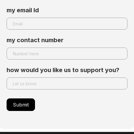
my email Id
my contact number
how would you like us to support you?