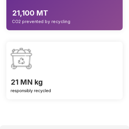
21,100 MT
CO2 prevented by recycling
21 MN kg
responsibly recycled