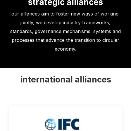
strategic alliances
our alliances aim to foster new ways of working.
jointly, we develop industry frameworks,
standards, governance mechanisms, systems and
processes that advance the transition to circular
economy.
international alliances