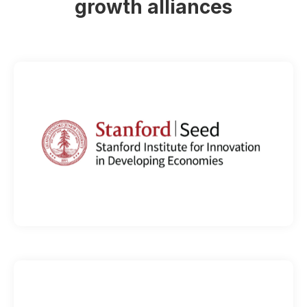
growth alliances