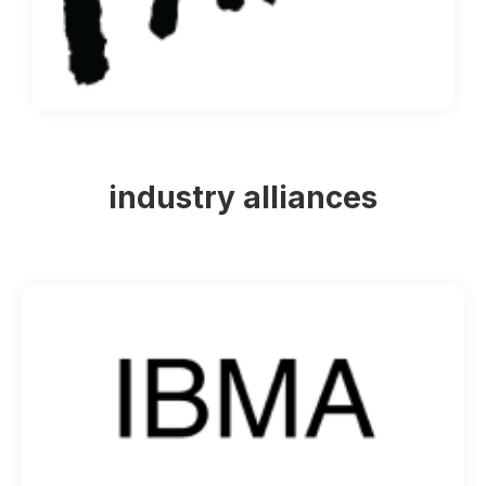
industry alliances