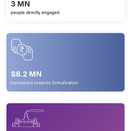
3 MN
people directly engaged
$8.2 MN
transacted towards formalisation