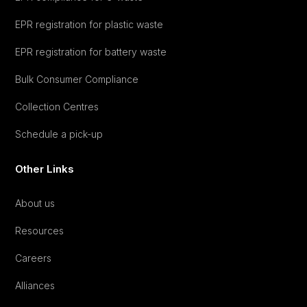
EPR registration for plastic waste
EPR registration for battery waste
Bulk Consumer Compliance
Collection Centres
Schedule a pick-up
Other Links
About us
Resources
Careers
Alliances