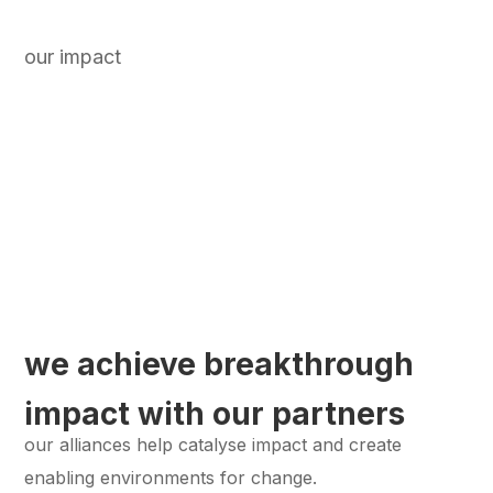
our impact
we achieve breakthrough
impact with our partners
our alliances help catalyse impact and create
enabling environments for change.