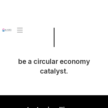
be a circular economy
catalyst.