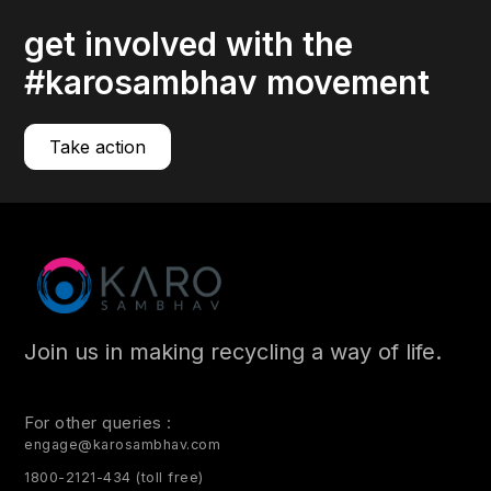
get involved with the
#karosambhav movement
Take action
Join us in making recycling a way of life.
For other queries :
engage@karosambhav.com
1800-2121-434 (toll free)