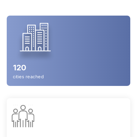
120
cities reached