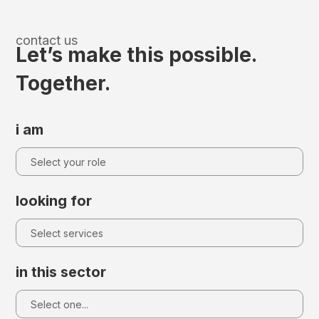
contact us
Let’s make this possible.
Together.
i am
looking for
in this sector