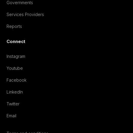
Governments
Services Providers
Reports
Connect
Instagram
Youtube
Facebook
LinkedIn
Twitter
Email