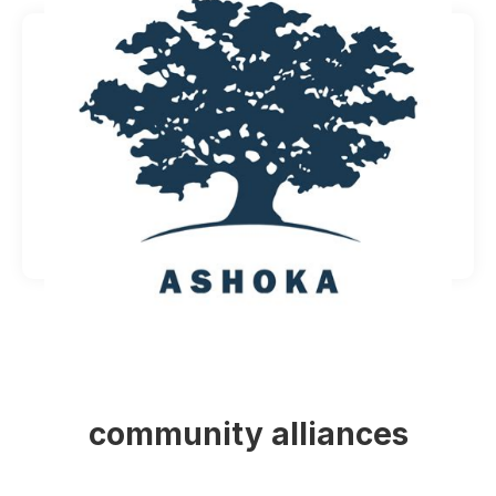
community alliances