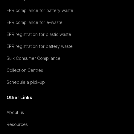
EPR compliance for battery waste
EPR compliance for e-waste
EPR registration for plastic waste
EPR registration for battery waste
Bulk Consumer Compliance
Collection Centres
Schedule a pick-up
Other Links
About us
Resources