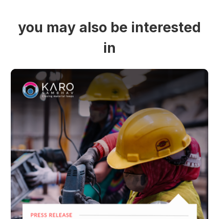
you may also be interested
in