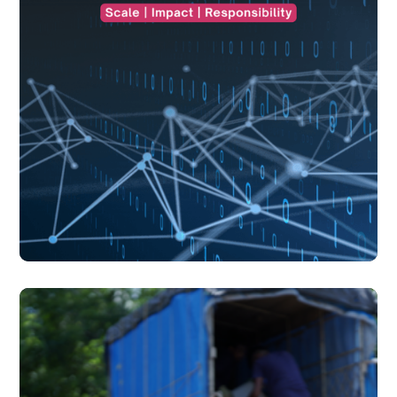
blogs
July 17, 2026
blogs
July 17, 2026
Understanding AI's Footprint Beyond the Screen
Understanding AI's Footprint Beyond the Screen
There is something almost effortless about the way we
experience artificial intelligence today.