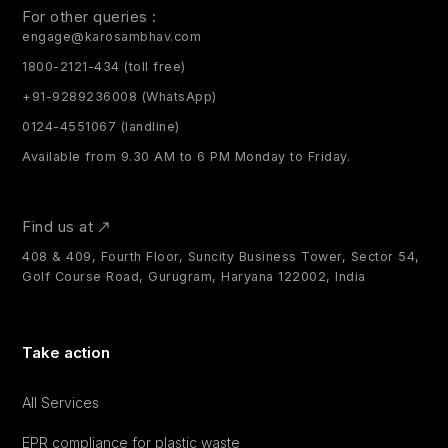
For other queries :
engage@karosambhav.com
1800-2121-434 (toll free)
+91-9289236008 (WhatsApp)
0124-4551067 (landline)
Available from 9.30 AM to 6 PM Monday to Friday.
Find us at
408 & 409, Fourth Floor, Suncity Business Tower, Sector 54,
Golf Course Road, Gurugram, Haryana 122002, India
Take action
All Services
EPR compliance for plastic waste