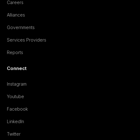
Careers
Alliances
Governments
Services Providers
Reports
Connect
Instagram
Youtube
Facebook
LinkedIn
Twitter