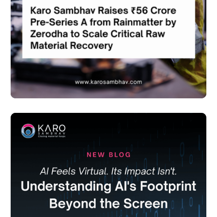
in the news
June 18, 2026
in the news
June 18, 2026
Karo Sambhav Raises ₹56 Crore Pre-Series A from
Karo Sambhav Raises ₹56 Crore Pre-Series A from
Rainmatter by Zerodha to Scale Critical Raw
Rainmatter by Zerodha to Scale Critical Raw Material
Material Recovery
Recovery
read more