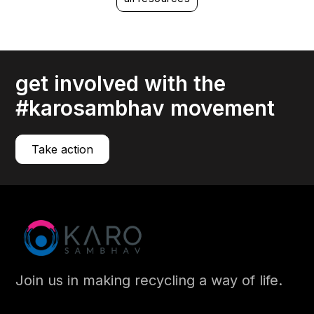
Mitigating the risks associated with EPR compliance
compliance
Your IT assets, especially your hardware, have limited
lifespans.
get involved with the
read more
#karosambhav movement
Take action
Join us in making recycling a way of life.