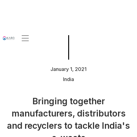
January 1, 2021
India
Bringing together
manufacturers, distributors
and recyclers to tackle India's