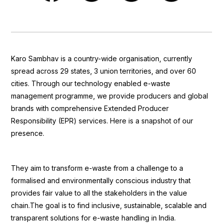
Karo Sambhav is a country-wide organisation, currently
spread across 29 states, 3 union territories, and over 60
cities. Through our technology enabled e-waste
management programme, we provide producers and global
brands with comprehensive Extended Producer
Responsibility (EPR) services. Here is a snapshot of our
presence.
They aim to transform e-waste from a challenge to a
formalised and environmentally conscious industry that
provides fair value to all the stakeholders in the value
chain.The goal is to find inclusive, sustainable, scalable and
transparent solutions for e-waste handling in India.