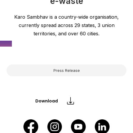
e-waste
Karo Sambhav is a country-wide organisation,
currently spread across 29 states, 3 union
territories, and over 60 cities.
Press Release
Download