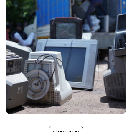
read more
case study
case study
all resources
Mitigating the risks associated with EPR