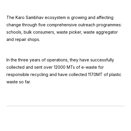
The Karo Sambhav ecosystem is growing and affecting
change through five comprehensive outreach programmes:
schools, bulk consumers, waste picker, waste aggregator
and repair shops.
In the three years of operations, they have successfully
collected and sent over 12000 MTs of e-waste for
responsible recycling and have collected 1170MT of plastic
waste so far.