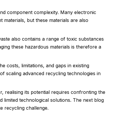
 and component complexity. Many electronic
 materials, but these materials are also
waste also contains a range of toxic substances
ing these hazardous materials is therefore a
e costs, limitations, and gaps in existing
 of scaling advanced recycling technologies in
ealising its potential requires confronting the
limited technological solutions. The next blog
te recycling challenge.