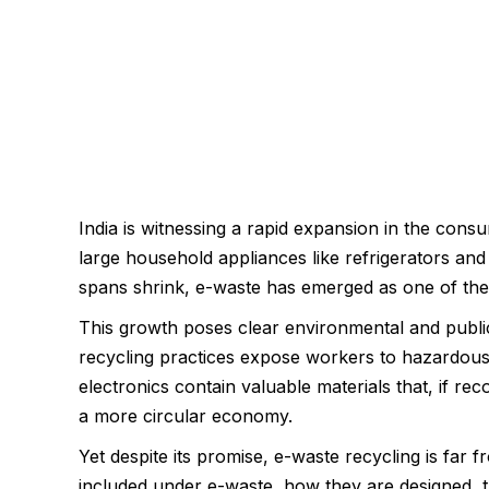
India is witnessing a rapid expansion in the cons
large household appliances like refrigerators and
spans shrink, e-waste has emerged as one of the 
This growth poses clear environmental and public 
recycling practices expose workers to hazardous 
electronics contain valuable materials that, if r
a more circular economy.
Yet despite its promise, e-waste recycling is far
included under e-waste, how they are designed, t