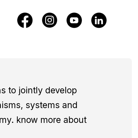
 to jointly develop
nisms, systems and
nomy. know more about