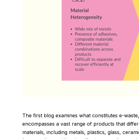
The first blog examines what constitutes e-waste, 
encompasses a vast range of products that diffe
materials, including metals, plastics, glass, cera